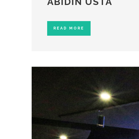
ABIDIN USTA
READ MORE