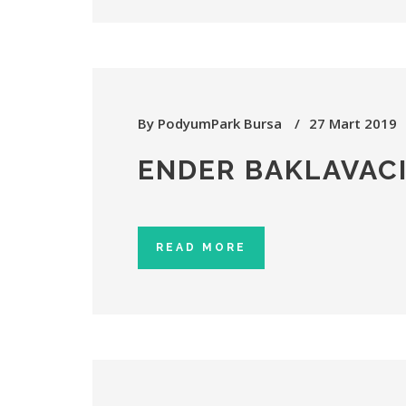
By
PodyumPark Bursa
27 Mart 2019
ENDER BAKLAVACI
READ MORE