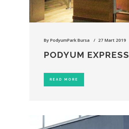
By
PodyumPark Bursa
27 Mart 2019
PODYUM EXPRES
READ MORE