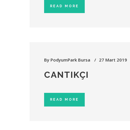
READ MORE
By
PodyumPark Bursa
27 Mart 2019
CANTIKÇI
READ MORE