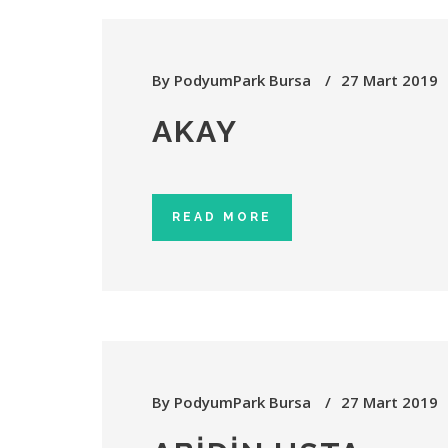
By
PodyumPark Bursa
27 Mart 2019
AKAY
READ MORE
By
PodyumPark Bursa
27 Mart 2019