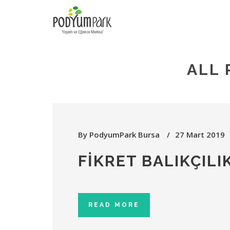
ALL 
By
PodyumPark Bursa
27 Mart 2019
FIKRET BALIKÇILI
READ MORE