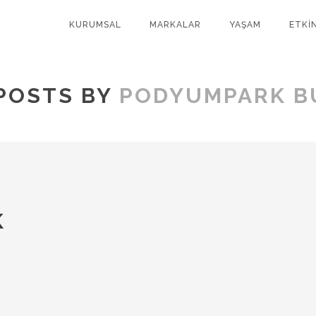
KURUMSAL
MARKALAR
YAŞAM
ETKİ
POSTS BY
PODYUMPARK B
K