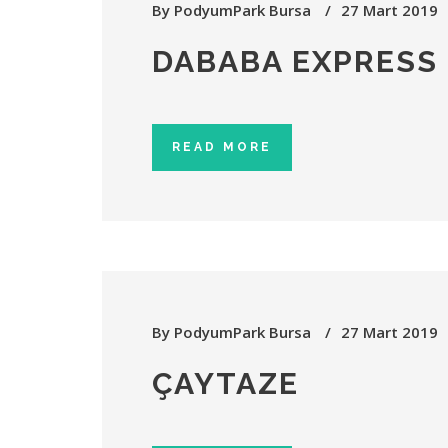
By
PodyumPark Bursa
27 Mart 2019
DABABA EXPRESS
READ MORE
By
PodyumPark Bursa
27 Mart 2019
ÇAYTAZE