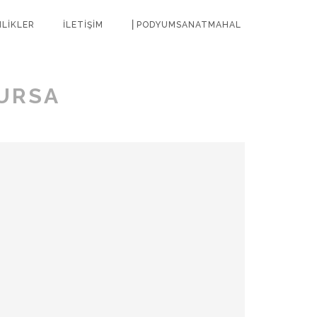
NLİKLER
İLETİŞİM
⎜PODYUMSANATMAHAL
URSA